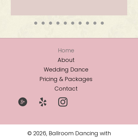
Testimonial Slide 1
Testimonial Slide 2
Testimonial Slide 3
Testimonial Slide 4
Testimonial Slide 5
Testimonial Slide 6
Testimonial Slide 7
Testimonial Slide 8
Testimonial Slide
Testimonial Sli
Home
About
Wedding Dance
Pricing & Packages
Contact
© 2026, Ballroom Dancing with
Lesley McIntosh. All Rights Reserved.