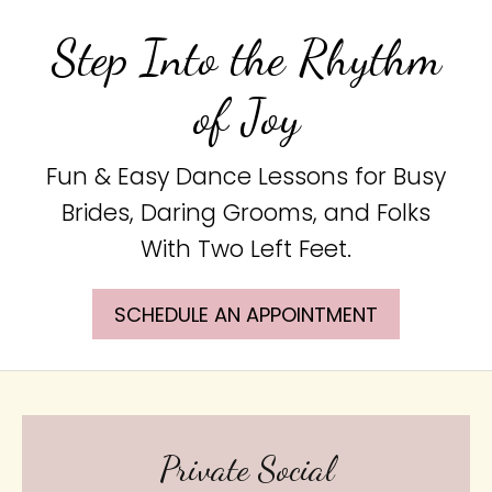
Step Into the Rhythm
of Joy
Fun & Easy Dance Lessons for Busy
Brides, Daring Grooms, and Folks
With Two Left Feet.
SCHEDULE AN APPOINTMENT
Private Social