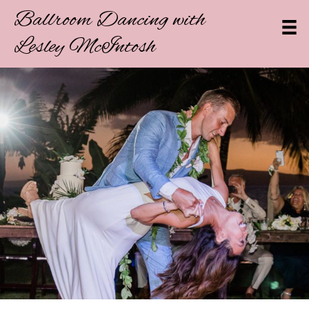
Ballroom Dancing with
Lesley McIntosh