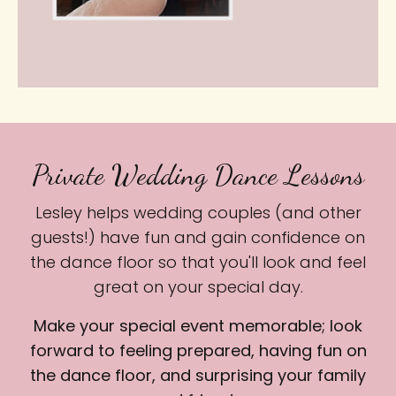
Private Wedding Dance Lessons
Lesley helps wedding couples (and other
guests!) have fun and gain confidence on
the dance floor so that you'll look and feel
great on your special day.
Make your special event memorable; look
forward to feeling prepared, having fun on
the dance floor, and surprising your family