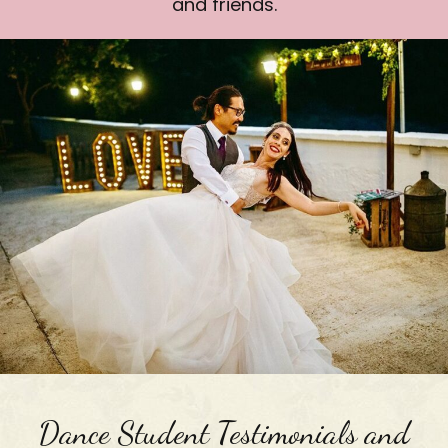
and friends.
Dance Student Testimonials and