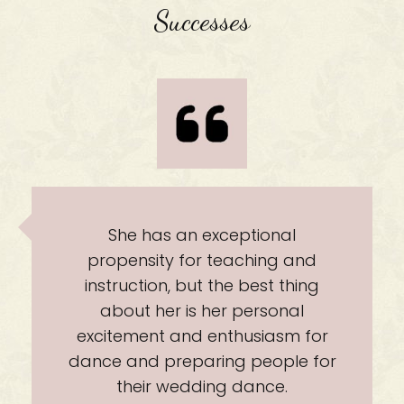
Successes
 exceptional
She will make it 
r teaching and
experiences of 
ut the best thing
weddi
 her personal
 enthusiasm for
aring people for
ding dance.