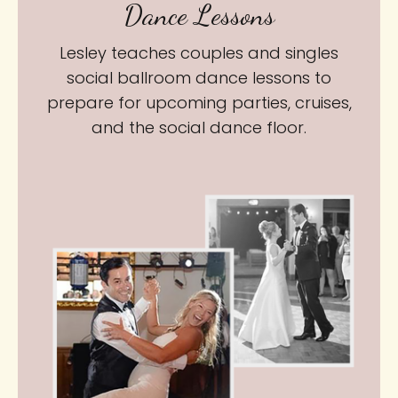
Dance Lessons
Lesley teaches couples and singles
social ballroom dance lessons to
prepare for upcoming parties, cruises,
and the social dance floor.